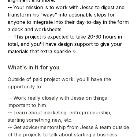
--
Your mission is to work with Jesse to digest and 
transform his "ways" into actionable steps for 
anyone to integrate into their day-to-day in the form 
a deck and worksheets. 

-- This project is expected to take 20-30 hours in 
total, and you'll have design support to give your 
materials that extra sparkle ✨.
What's in it for you
Outside of paid project work, you'll have the 
opportunity to:
-- Work really closely with Jesse on things 
important to him
-- Learn about marketing, entrepreneurship, 
starting something new, etc.
-- Get advice/mentorship from Jesse & team outside 
of the projects to talk about starting a business