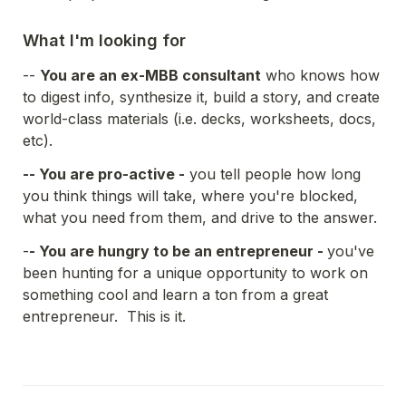
What I'm looking for
-- 
You are an ex-MBB consultant
 who knows how 
to digest info, synthesize it, build a story, and create 
world-class materials (i.e. decks, worksheets, docs, 
etc).
-- You are pro-active -
 you tell people how long 
you think things will take, where you're blocked, 
what you need from them, and drive to the answer.  
-
- You are hungry to be an entrepreneur - 
you've 
been hunting for a unique opportunity to work on 
something cool and learn a ton from a great 
entrepreneur.  This is it. 