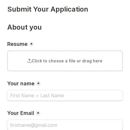
Submit Your Application
About you
Resume
*
Click to choose a file or drag here
Your name
*
Your Email
*