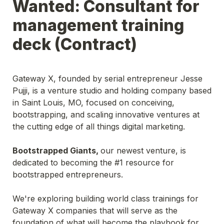
Wanted: Consultant for 
management training 
deck (Contract)
Gateway X, founded by serial entrepreneur Jesse 
Pujji, is a venture studio and holding company based 
in Saint Louis, MO, focused on conceiving, 
bootstrapping, and scaling innovative ventures at 
Bootstrapped Giants, 
our newest venture, is 
dedicated to becoming the #1 resource for 
bootstrapped entrepreneurs.  

We're exploring building world class trainings for 
Gateway X companies that will serve as the 
foundation of what will become the playbook for 