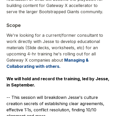
building content for Gateway X accellerator to 
serve the larger Bootstrapped Giants community.
Scope 
We're looking for a current/former consultant to 
work directly with Jesse to develop educational 
materials (Slide decks, worksheets, etc) for an 
upcoming 4-hr training he's rolling out for all 
Gateway X companies about 
Managing & 
We will hold and record the training, led by Jesse, 
in September.
-- This session will breakdown Jesse's culture 
creation secrets of establishing clear agreements, 
effective 1:1s, conflict resolution, finding 10/10 