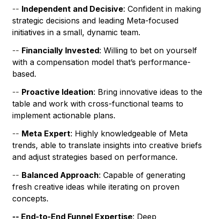
-- 
Independent and Decisive
: Confident in making 
strategic decisions and leading Meta-focused 
initiatives in a small, dynamic team.
-- 
Financially Invested
: Willing to bet on yourself 
with a compensation model that’s performance-
based.
-- 
Proactive Ideation
: Bring innovative ideas to the 
table and work with cross-functional teams to 
implement actionable plans.
-- 
Meta Expert
: Highly knowledgeable of Meta 
trends, able to translate insights into creative briefs 
and adjust strategies based on performance.
-- 
Balanced Approach
: Capable of generating 
fresh creative ideas while iterating on proven 
concepts.
-- End-to-End Funnel Expertise
: Deep 