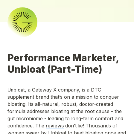
Performance Marketer, 
Unbloat (Part-Time)
Unbloat
, a Gateway X company, is a DTC 
supplement brand that’s on a mission to conquer 
bloating. Its all-natural, robust, doctor-created 
formula addresses bloating at the root cause - the 
gut microbiome - leading to long-term comfort and 
confidence. The 
reviews
 don’t lie! Thousands of 
women swear by Unbloat to beat bloating once and 