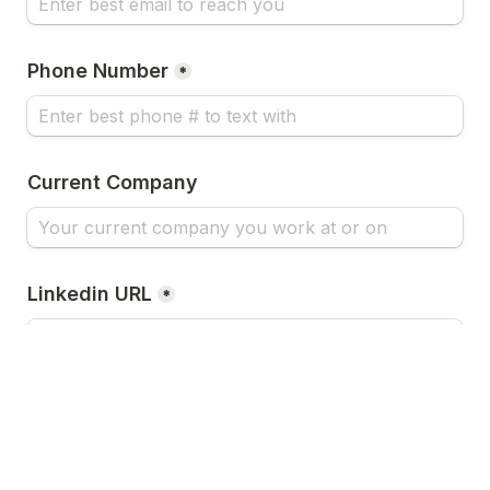
Phone Number
*
Current Company
Linkedin URL
*
Twitter URL