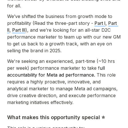
for all. 
We’ve shifted the business from growth mode to 
profitability (Read the three-part story - 
Part I
, 
Part 
II
, 
Part III
), and we’re looking for an all-star D2C 
performance marketer to team up with our new GM 
to get us back to a growth track, with an eye on 
selling the brand in 2025. 
We're seeking an experienced, part-time (~10 hrs 
per week) performance marketer to take f
ull 
accountability for Meta ad performance. 
This role 
requires a highly proactive, innovative, and 
analytical marketer to manage Meta ad campaigns, 
drive creative direction, and execute performance 
marketing initiatives effectively.
What makes this opportunity special ⭐