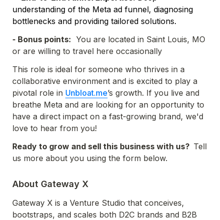
understanding of the Meta ad funnel, diagnosing 
bottlenecks and providing tailored solutions.
- Bonus points:
  You are located in Saint Louis, MO 
or are willing to travel here occasionally 
This role is ideal for someone who thrives in a 
collaborative environment and is excited to play a 
pivotal role in 
Unbloat.me
’s growth. If you live and 
breathe Meta and are looking for an opportunity to 
have a direct impact on a fast-growing brand, we'd 
love to hear from you!
Ready to grow and sell this business with us?  
Tell 
us more about you using the form below.
About Gateway X
Gateway X is a Venture Studio that conceives, 
bootstraps, and scales both D2C brands and B2B 