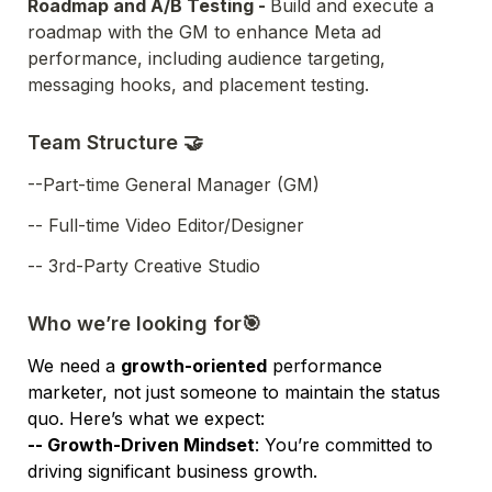
Roadmap and A/B Testing - 
Build and execute a 
roadmap with the GM to enhance Meta ad 
performance, including audience targeting, 
messaging hooks, and placement testing.
Team Structure 🤝
--Part-time General Manager (GM)
-- Full-time Video Editor/Designer
-- 3rd-Party Creative Studio
Who we’re looking for🎯
We need a 
growth-oriented
 performance 
marketer, not just someone to maintain the status 
quo. Here’s what we expect:
-- 
Growth-Driven Mindset
: You’re committed to 
driving significant business growth.