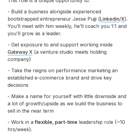
This role is a unique opportunity to:
- Build a business alongside experienced 
bootstrapped entrepreneur Jesse Pujji (
Linkedin
/
X
).  
You’ll meet with him weekly, he’ll coach you 1:1 and 
- Get exposure to and support working inside 
Gateway X
 (a venture studio meets holding 
company)
- Take the reigns on performance marketing an 
established e-commerce brand and drive key 
decisions
- Make a name for yourself with little downside and 
a lot of growth/upside as we build the business to 
sell in the near term
- Work in a
 flexible, part-time
 leadership role (~10 
hrs/week). 