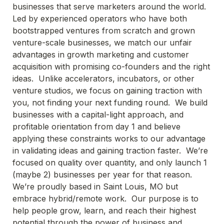
businesses that serve marketers around the world.  
Led by experienced operators who have both 
bootstrapped ventures from scratch and grown 
venture-scale businesses, we match our unfair 
advantages in growth marketing and customer 
acquisition with promising co-founders and the right 
ideas.  Unlike accelerators, incubators, or other 
venture studios, we focus on gaining traction with 
you, not finding your next funding round.  We build 
businesses with a capital-light approach, and 
profitable orientation from day 1 and believe 
applying these constraints works to our advantage 
in validating ideas and gaining traction faster.  We’re 
focused on quality over quantity, and only launch 1 
(maybe 2) businesses per year for that reason.  
We’re proudly based in Saint Louis, MO but 
embrace hybrid/remote work.  Our purpose is to 
help people grow, learn, and reach their highest 
potential through the power of business and 