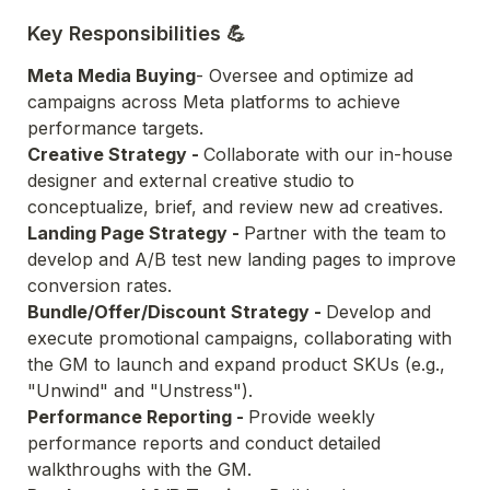
Key Responsibilities 💪
Meta Media Buying
- Oversee and optimize ad 
campaigns across Meta platforms to achieve 
performance targets.
Creative Strategy - 
Collaborate with our in-house 
designer and external creative studio to 
conceptualize, brief, and review new ad creatives.
Landing Page Strategy - 
Partner with the team to 
develop and A/B test new landing pages to improve 
conversion rates.
Bundle/Offer/Discount Strategy - 
Develop and 
execute promotional campaigns, collaborating with 
the GM to launch and expand product SKUs (e.g., 
"Unwind" and "Unstress").
Performance Reporting - 
Provide weekly 
performance reports and conduct detailed 
walkthroughs with the GM.