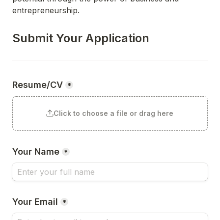
entrepreneurship. 
Submit Your Application
Resume/CV
*
Click to choose a file or drag here
Your Name
*
Your Email
*